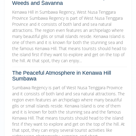
Weeds and Savanna
Kenawa Hill in Sumbawa Regency, West Nusa Tenggara
Province Sumbawa Regency is part of West Nusa Tenggara
Province and it consists of both land and sea natural
attractions. The region even features an archipelago where
many beautiful gilis or small islands reside. Kenawa Island is
one of them and it is known for both the stunning sea and
the famous Kenawa Hill. That means tourists should head to
the island first if they want to explore and get on the top of
the hill. At that spot, they can enjoy…
The Peaceful Atmosphere in Kenawa Hill
Sumbawa
Sumbawa Regency is part of West Nusa Tenggara Province
and it consists of both land and sea natural attractions. The
region even features an archipelago where many beautiful
gilis or small islands reside. Kenawa Island is one of them
and it is known for both the stunning sea and the famous
Kenawa Hill. That means tourists should head to the island
first if they want to explore and get on the top of the hill. At
that spot, they can enjoy several tourist activities like