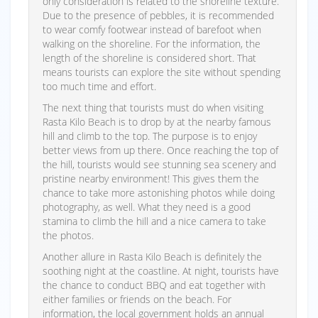
only consideration is related to the shoreline texture.
Due to the presence of pebbles, it is recommended
to wear comfy footwear instead of barefoot when
walking on the shoreline. For the information, the
length of the shoreline is considered short. That
means tourists can explore the site without spending
too much time and effort.
The next thing that tourists must do when visiting
Rasta Kilo Beach is to drop by at the nearby famous
hill and climb to the top. The purpose is to enjoy
better views from up there. Once reaching the top of
the hill, tourists would see stunning sea scenery and
pristine nearby environment! This gives them the
chance to take more astonishing photos while doing
photography, as well. What they need is a good
stamina to climb the hill and a nice camera to take
the photos.
Another allure in Rasta Kilo Beach is definitely the
soothing night at the coastline. At night, tourists have
the chance to conduct BBQ and eat together with
either families or friends on the beach. For
information, the local government holds an annual