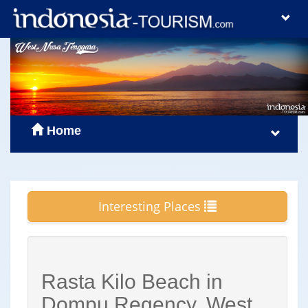
Home
Interesting Places
Rasta Kilo Beach in
Dompu Regency, West