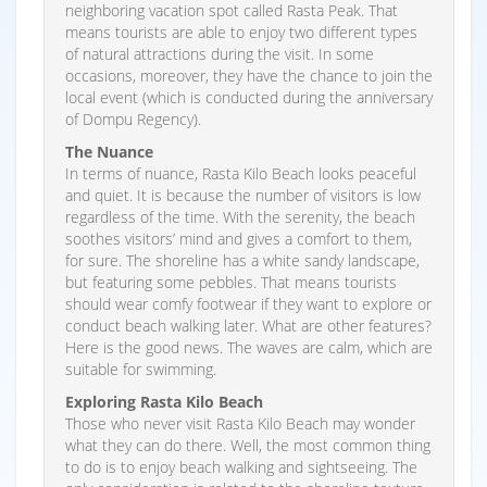
neighboring vacation spot called Rasta Peak. That
means tourists are able to enjoy two different types
of natural attractions during the visit. In some
occasions, moreover, they have the chance to join the
local event (which is conducted during the anniversary
of Dompu Regency).
The Nuance
In terms of nuance, Rasta Kilo Beach looks peaceful
and quiet. It is because the number of visitors is low
regardless of the time. With the serenity, the beach
soothes visitors’ mind and gives a comfort to them,
for sure. The shoreline has a white sandy landscape,
but featuring some pebbles. That means tourists
should wear comfy footwear if they want to explore or
conduct beach walking later. What are other features?
Here is the good news. The waves are calm, which are
suitable for swimming.
Exploring Rasta Kilo Beach
Those who never visit Rasta Kilo Beach may wonder
what they can do there. Well, the most common thing
to do is to enjoy beach walking and sightseeing. The