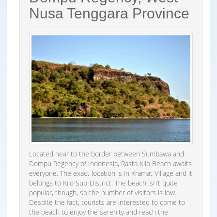
Nusa Tenggara Province
Located near to the border between Sumbawa and
Dompu Regency of Indonesia, Rasta Kilo Beach awaits
everyone. The exact location is in Kramat Village and it
belongs to Kilo Sub-District. The beach isn’t quite
popular, though, so the number of visitors is low.
Despite the fact, tourists are interested to come to
the beach to enjoy the serenity and reach the