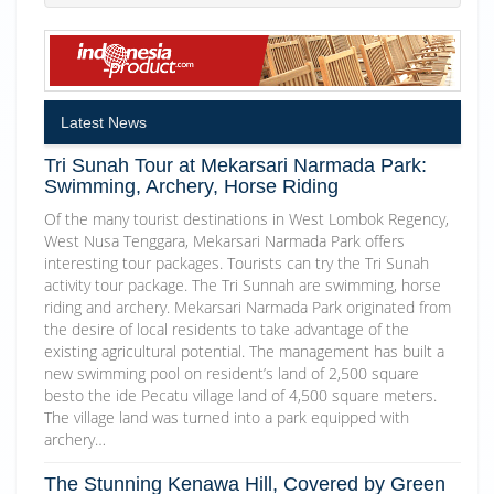
Latest News
Tri Sunah Tour at Mekarsari Narmada Park:
Swimming, Archery, Horse Riding
Of the many tourist destinations in West Lombok Regency,
West Nusa Tenggara, Mekarsari Narmada Park offers
interesting tour packages. Tourists can try the Tri Sunah
activity tour package. The Tri Sunnah are swimming, horse
riding and archery. Mekarsari Narmada Park originated from
the desire of local residents to take advantage of the
existing agricultural potential. The management has built a
new swimming pool on resident’s land of 2,500 square
besto the ide Pecatu village land of 4,500 square meters.
The village land was turned into a park equipped with
archery…
The Stunning Kenawa Hill, Covered by Green