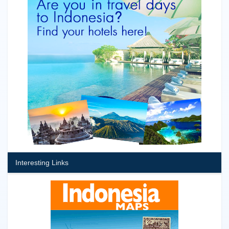
Interesting Links