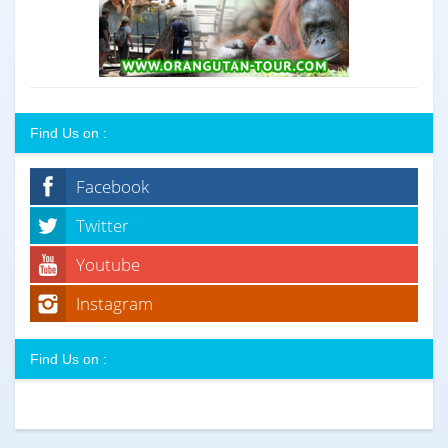
Find Us on :
Facebook
Twitter
Youtube
Instagram
Find Us on :