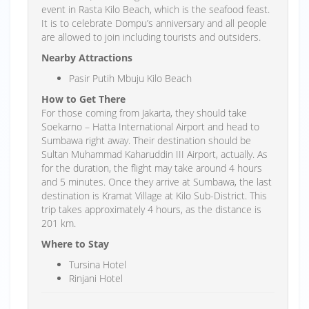
event in Rasta Kilo Beach, which is the seafood feast.
It is to celebrate Dompu’s anniversary and all people
are allowed to join including tourists and outsiders.
Nearby Attractions
Pasir Putih Mbuju Kilo Beach
How to Get There
For those coming from Jakarta, they should take
Soekarno – Hatta International Airport and head to
Sumbawa right away. Their destination should be
Sultan Muhammad Kaharuddin III Airport, actually. As
for the duration, the flight may take around 4 hours
and 5 minutes. Once they arrive at Sumbawa, the last
destination is Kramat Village at Kilo Sub-District. This
trip takes approximately 4 hours, as the distance is
201 km.
Where to Stay
Tursina Hotel
Rinjani Hotel