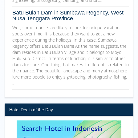
sightseeing, photography, camping, and short…
Batu Bulan Dam in Sumbawa Regency, West
Nusa Tenggara Province
Well, some tourists are likely to look for unique vacation
spots over time. It is because they want to get a new
experience during the holidays. In this case, Sumbawa
Regency offers Batu Bulan Dam! As the name suggests, the
dam resides in Batu Bulan Village and it belongs to Moyo
Hulu Sub-District. In terms of function, it is similar to other
dams for sure. One thing that makes it different is related to
the nuance. The beautiful landscape and merry atmosphere
lure more people to enjoy sightseeing, photography, fishing,
…
Hotel Deals of the Day